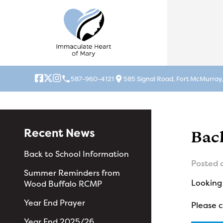
local_phone
location_on
587-960-4121
585 Signal Road, Fort McMurray
Recent News
Bac
Back to School Information
Posted 
Summer Reminders from
Looking 
Wood Buffalo RCMP
Year End Prayer
Please 
Year End 2025/26