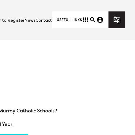
apps
search
account_circle
g_translate
 to Register
News
Contact
USEFUL LINKS
cMurray Catholic Schools?
 Year!