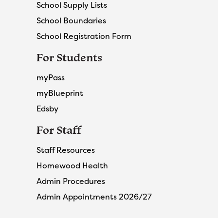
School Supply Lists
School Boundaries
School Registration Form
For Students
myPass
myBlueprint
Edsby
For Staff
Staff Resources
Homewood Health
Admin Procedures
Admin Appointments 2026/27