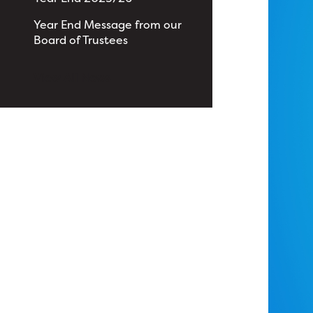
Year End Message from our
Board of Trustees
View All News