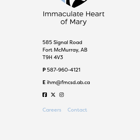
585 Signal Road
Fort McMurray, AB
T9H 4V3
P
587-960-4121
E
ihm@fmcsd.ab.ca
Careers
Contact