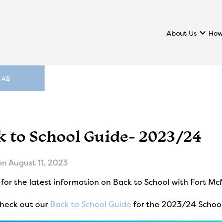
keyboard_arrow_down
About Us
How
, AB
k to School Guide- 2023/24
on
August 11, 2023
for the latest information on Back to School with Fort M
check out our
Back to School Guide
for the 2023/24 School