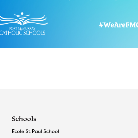
Schools
Ecole St Paul School