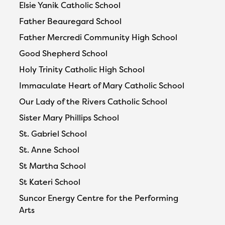
Elsie Yanik Catholic School
Father Beauregard School
Father Mercredi Community High School
Good Shepherd School
Holy Trinity Catholic High School
Immaculate Heart of Mary Catholic School
Our Lady of the Rivers Catholic School
Sister Mary Phillips School
St. Gabriel School
St. Anne School
St Martha School
St Kateri School
Suncor Energy Centre for the Performing
Arts