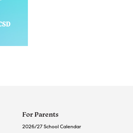
For Parents
2026/27 School Calendar