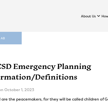
keyboard_arrow_down
About Us
How
, AB
SD Emergency Planning
ormation/Definitions
on
October 1, 2023
 are the peacemakers, for they will be called children of 