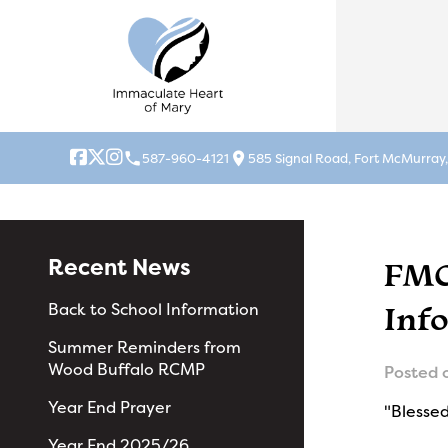
local_phone
location_on
587-960-4121
585 Signal Road, Fort McMurray
Recent News
FMC
Inf
Back to School Information
Summer Reminders from
Wood Buffalo RCMP
Posted 
Year End Prayer
"Blessed
Year End 2025/26