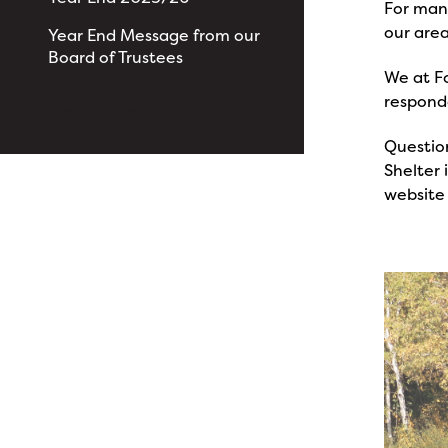
For many
our area
Year End Message from our
Board of Trustees
We at Fo
responde
View All News
Questio
Shelter
website 