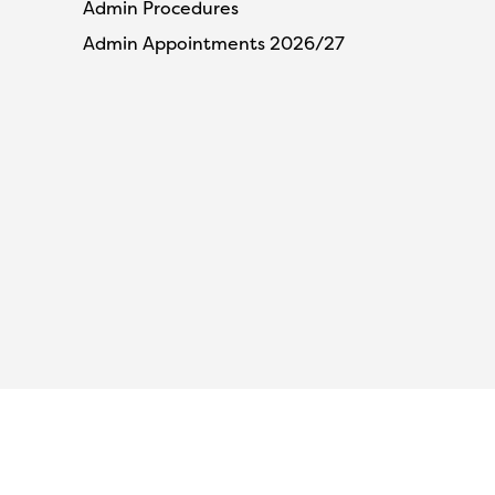
Admin Procedures
Admin Appointments 2026/27