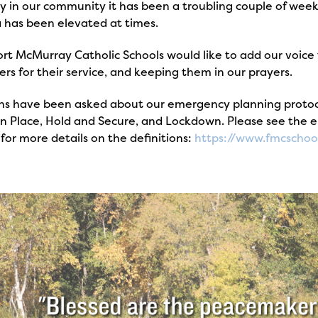
 in our community it has been a troubling couple of weeks
 has been elevated at times.
rt McMurray Catholic Schools would like to add our voice 
rs for their service, and keeping them in our prayers.
ns have been asked about our emergency planning protocol
 in Place, Hold and Secure, and Lockdown. Please see the
for more details on the definitions:
https://www.fmcschoo