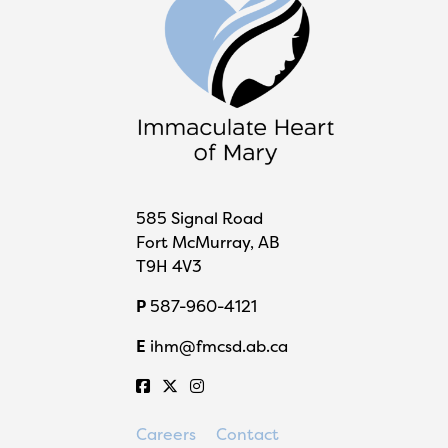
585 Signal Road
Fort McMurray, AB
T9H 4V3
P
587-960-4121
E
ihm@fmcsd.ab.ca
Careers
Contact