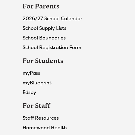
For Parents
2026/27 School Calendar
School Supply Lists
School Boundaries
School Registration Form
For Students
myPass
myBlueprint
Edsby
For Staff
Staff Resources
Homewood Health