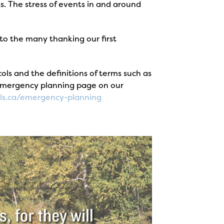
. The stress of events in and around
to the many thanking our first
s and the definitions of terms such as
 emergency planning page on our
ls.ca/emergency-planning