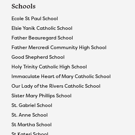
Schools
Ecole St Paul School
Elsie Yanik Catholic School
Father Beauregard School
Father Mercredi Community High School
Good Shepherd School
Holy Trinity Catholic High School
Immaculate Heart of Mary Catholic School
Our Lady of the Rivers Catholic School
Sister Mary Phillips School
St. Gabriel School
St. Anne School
St Martha School
St Kateri School