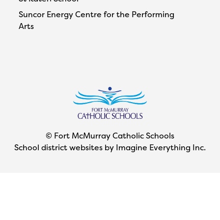
Suncor Energy Centre for the Performing
Arts
© Fort McMurray Catholic Schools
School district websites by
Imagine Everything Inc.