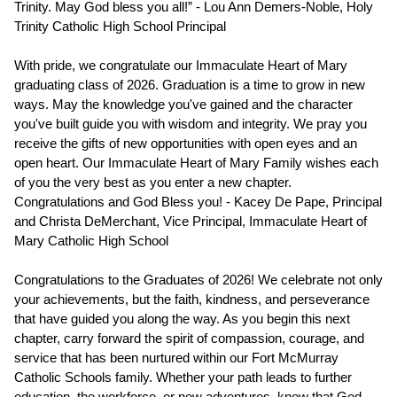
Trinity. May God bless you all!” - Lou Ann Demers-Noble, Holy 
Trinity Catholic High School Principal 
With pride, we congratulate our Immaculate Heart of Mary 
graduating class of 2026. Graduation is a time to grow in new 
ways. May the knowledge you've gained and the character 
you've built guide you with wisdom and integrity. We pray you 
receive the gifts of new opportunities with open eyes and an 
open heart. Our Immaculate Heart of Mary Family wishes each 
of you the very best as you enter a new chapter. 
Congratulations and God Bless you! - Kacey De Pape, Principal 
and Christa DeMerchant, Vice Principal, Immaculate Heart of 
Mary Catholic High School
Congratulations to the Graduates of 2026! We celebrate not only 
your achievements, but the faith, kindness, and perseverance 
that have guided you along the way. As you begin this next 
chapter, carry forward the spirit of compassion, courage, and 
service that has been nurtured within our Fort McMurray 
Catholic Schools family. Whether your path leads to further 
education, the workforce, or new adventures, know that God 