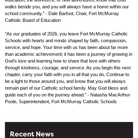
walks beside you, and you will always have a home within our 
school community.” - Dale Barfoot, Chair, Fort McMurray 
Catholic Board of Education
“As our graduates of 2026, you leave Fort McMurray Catholic 
Schools with hearts and minds shaped by faith, compassion, 
service, and hope. Your time with us has been about far more 
than academic achievement; it has been a journey of growing in 
God’s love and learning how to share that love with others 
through kindness, courage, and service. As you begin this next 
chapter, carry your faith with you in all that you do. Continue to 
be a light to those around you, and know that you will always 
remain part of our Catholic school family. May God bless and 
guide each of you on the journey ahead.” - Natasha MacArthur-
Poole, Superintendent, Fort McMurray Catholic Schools
Recent News