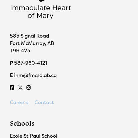
585 Signal Road
Fort McMurray, AB
T9H 4V3
P
587-960-4121
E
ihm@fmcsd.ab.ca
Careers
Contact
Schools
Ecole St Paul School