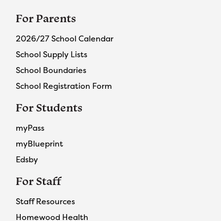
For Parents
2026/27 School Calendar
School Supply Lists
School Boundaries
School Registration Form
For Students
myPass
myBlueprint
Edsby
For Staff
Staff Resources
Homewood Health