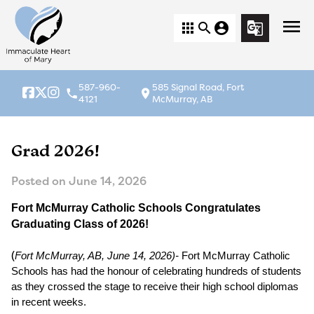
menu
apps
search
account_circle
g_translate
587-960-
585 Signal Road, Fort
local_phone
location_on
4121
McMurray, AB
Grad 2026!
Posted on
June 14, 2026
Fort McMurray Catholic Schools Congratulates 
Graduating Class of 2026! 
(
Fort McMurray, AB, June 14, 2026)-
 Fort McMurray Catholic 
Schools has had the honour of celebrating hundreds of students 
as they crossed the stage to receive their high school diplomas 
in recent weeks.