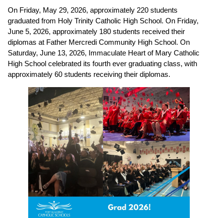
On Friday, May 29, 2026, approximately 220 students 
graduated from Holy Trinity Catholic High School. On Friday, 
June 5, 2026, approximately 180 students received their 
diplomas at Father Mercredi Community High School. On 
Saturday, June 13, 2026, Immaculate Heart of Mary Catholic 
High School celebrated its fourth ever graduating class, with 
approximately 60 students receiving their diplomas. 