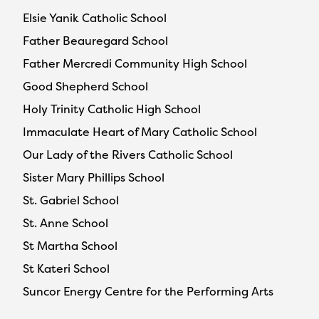
Elsie Yanik Catholic School
Father Beauregard School
Father Mercredi Community High School
Good Shepherd School
Holy Trinity Catholic High School
Immaculate Heart of Mary Catholic School
Our Lady of the Rivers Catholic School
Sister Mary Phillips School
St. Gabriel School
St. Anne School
St Martha School
St Kateri School
Suncor Energy Centre for the Performing Arts