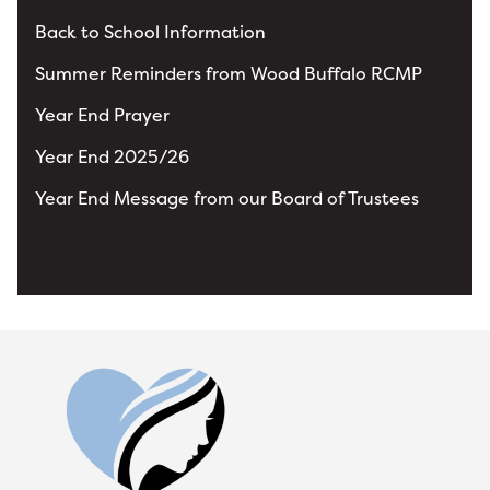
Back to School Information
Summer Reminders from Wood Buffalo RCMP
Year End Prayer
Year End 2025/26
Year End Message from our Board of Trustees
View All News