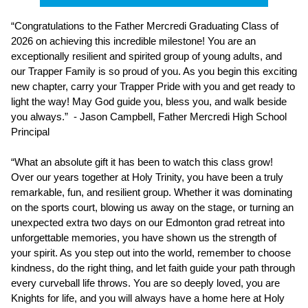
“Congratulations to the Father Mercredi Graduating Class of 
2026 on achieving this incredible milestone! You are an 
exceptionally resilient and spirited group of young adults, and 
our Trapper Family is so proud of you. As you begin this exciting 
new chapter, carry your Trapper Pride with you and get ready to 
light the way! May God guide you, bless you, and walk beside 
you always.”  - Jason Campbell, Father Mercredi High School 
Principal
“What an absolute gift it has been to watch this class grow! 
Over our years together at Holy Trinity, you have been a truly 
remarkable, fun, and resilient group. Whether it was dominating 
on the sports court, blowing us away on the stage, or turning an 
unexpected extra two days on our Edmonton grad retreat into 
unforgettable memories, you have shown us the strength of 
your spirit. As you step out into the world, remember to choose 
kindness, do the right thing, and let faith guide your path through 
every curveball life throws. You are so deeply loved, you are 
Knights for life, and you will always have a home here at Holy 