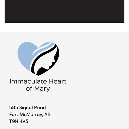
View All News
585 Signal Road
Fort McMurray, AB
T9H 4V3