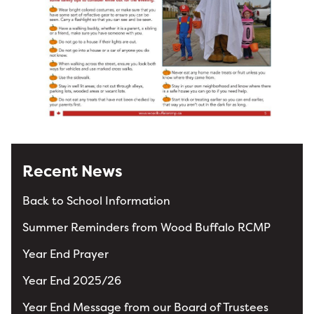
Recent News
Back to School Information
Summer Reminders from Wood Buffalo RCMP
Year End Prayer
Year End 2025/26
Year End Message from our Board of Trustees