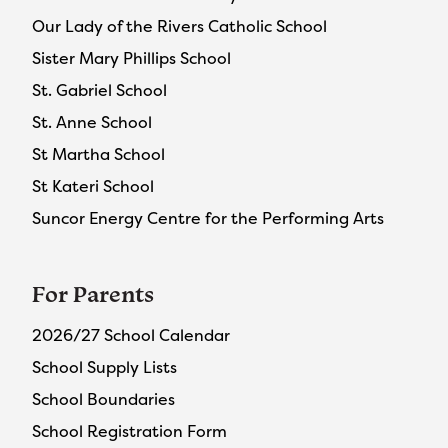
Our Lady of the Rivers Catholic School
Sister Mary Phillips School
St. Gabriel School
St. Anne School
St Martha School
St Kateri School
Suncor Energy Centre for the Performing Arts
For Parents
2026/27 School Calendar
School Supply Lists
School Boundaries
School Registration Form