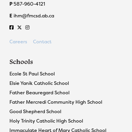
P
587-960-4121
E
ihm@fmcsd.ab.ca
Careers
Contact
Schools
Ecole St Paul School
Elsie Yanik Catholic School
Father Beauregard School
Father Mercredi Community High School
Good Shepherd School
Holy Trinity Catholic High School
Immaculate Heart of Mary Catholic School