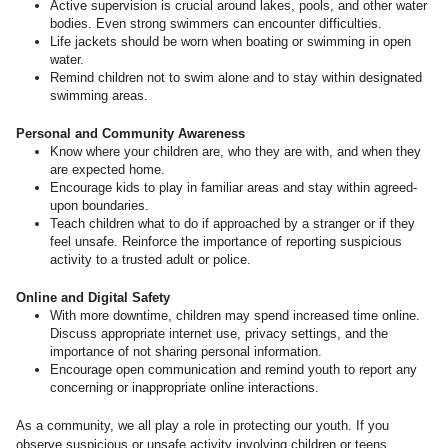
Active supervision is crucial around lakes, pools, and other water
bodies. Even strong swimmers can encounter difficulties.
Life jackets should be worn when boating or swimming in open
water.
Remind children not to swim alone and to stay within designated
swimming areas.
Personal and Community Awareness
Know where your children are, who they are with, and when they
are expected home.
Encourage kids to play in familiar areas and stay within agreed-
upon boundaries.
Teach children what to do if approached by a stranger or if they
feel unsafe. Reinforce the importance of reporting suspicious
activity to a trusted adult or police.
Online and Digital Safety
With more downtime, children may spend increased time online.
Discuss appropriate internet use, privacy settings, and the
importance of not sharing personal information.
Encourage open communication and remind youth to report any
concerning or inappropriate online interactions.
As a community, we all play a role in protecting our youth. If you
observe suspicious or unsafe activity involving children or teens,