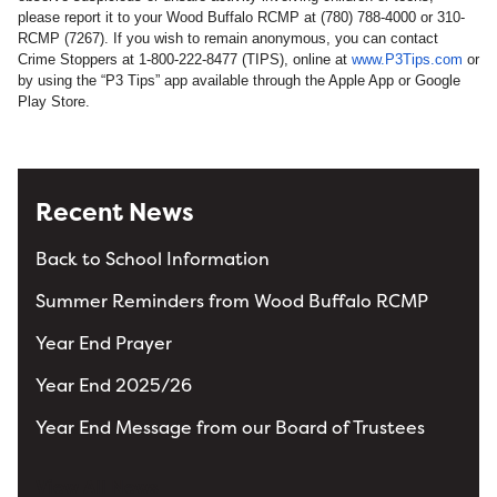
please report it to your Wood Buffalo RCMP at (780) 788‐4000 or 310-
RCMP (7267). If you wish to remain anonymous, you can contact
Crime Stoppers at 1‐800‐222‐8477 (TIPS), online at
www.P3Tips.com
or
by using the “P3 Tips” app available through the Apple App or Google
Play Store.
Recent News
Back to School Information
Summer Reminders from Wood Buffalo RCMP
Year End Prayer
Year End 2025/26
Year End Message from our Board of Trustees
View All News