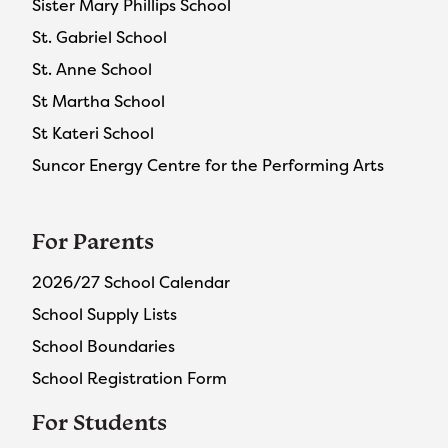
Sister Mary Phillips School
St. Gabriel School
St. Anne School
St Martha School
St Kateri School
Suncor Energy Centre for the Performing Arts
For Parents
2026/27 School Calendar
School Supply Lists
School Boundaries
School Registration Form
For Students