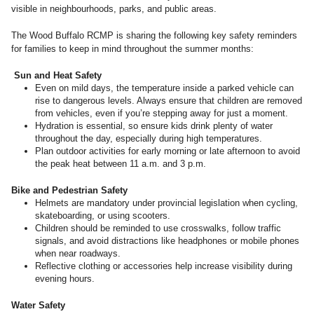
visible in neighbourhoods, parks, and public areas.
The Wood Buffalo RCMP is sharing the following key safety reminders
for families to keep in mind throughout the summer months:
Sun and Heat Safety
Even on mild days, the temperature inside a parked vehicle can
rise to dangerous levels. Always ensure that children are removed
from vehicles, even if you’re stepping away for just a moment.
Hydration is essential, so ensure kids drink plenty of water
throughout the day, especially during high temperatures.
Plan outdoor activities for early morning or late afternoon to avoid
the peak heat between 11 a.m. and 3 p.m.
Bike and Pedestrian Safety
Helmets are mandatory under provincial legislation when cycling,
skateboarding, or using scooters.
Children should be reminded to use crosswalks, follow traffic
signals, and avoid distractions like headphones or mobile phones
when near roadways.
Reflective clothing or accessories help increase visibility during
evening hours.
Water Safety