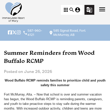
menu
apps
search
account_circle
g_translate
587-960-
585 Signal Road, Fort
local_phone
location_on
4121
McMurray, AB
Summer Reminders from Wood
Buffalo RCMP
Posted on
June 26, 2026
Wood Buffalo RCMP reminds families to prioritize child and youth
safety this summer
Fort McMurray, Alta. – Now that school is over and summer vacation
has begun, the Wood Buffalo RCMP is reminding parents, caregivers,
and youth to take proactive steps to stay safe during the warmer
months. With increased outdoor activity, children and teens are more