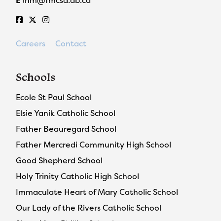
E
ihm@fmcsd.ab.ca
Careers
Contact
Schools
Ecole St Paul School
Elsie Yanik Catholic School
Father Beauregard School
Father Mercredi Community High School
Good Shepherd School
Holy Trinity Catholic High School
Immaculate Heart of Mary Catholic School
Our Lady of the Rivers Catholic School