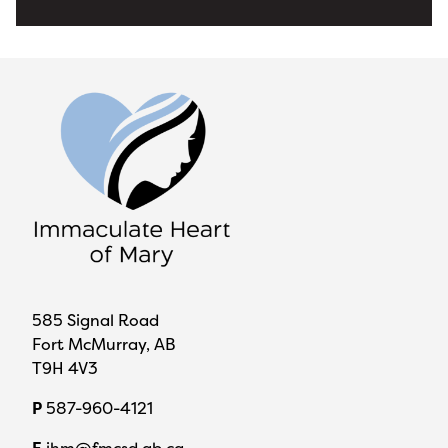
585 Signal Road
Fort McMurray, AB
T9H 4V3
P
587-960-4121