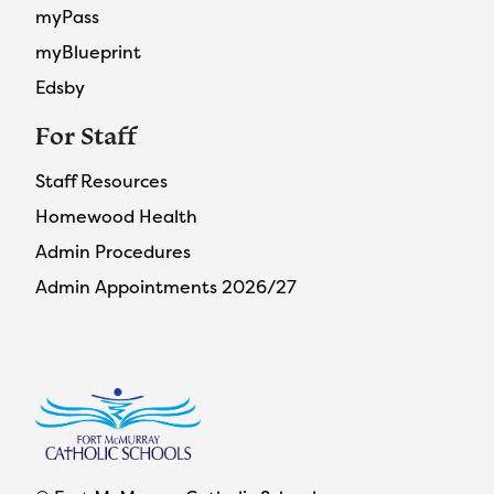
myPass
myBlueprint
Edsby
For Staff
Staff Resources
Homewood Health
Admin Procedures
Admin Appointments 2026/27